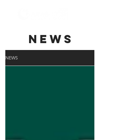
NEWS
NEWS