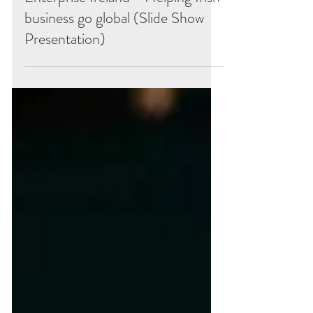
Enterprise Ireland - Helping Irish
business go global (Slide Show
Presentation)