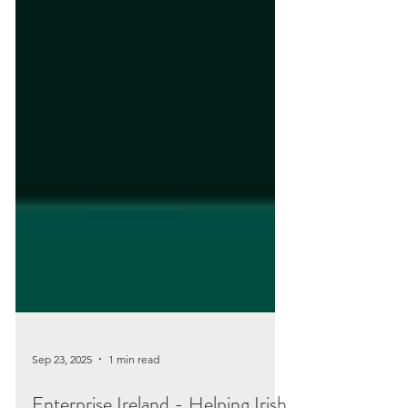
Sep 23, 2025
1 min read