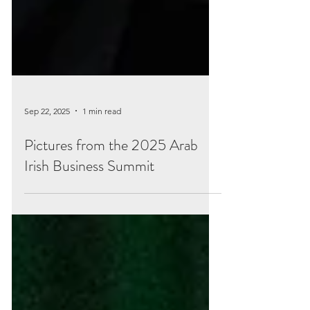
Sep 22, 2025
1 min read
Pictures from the 2025 Arab
Irish Business Summit