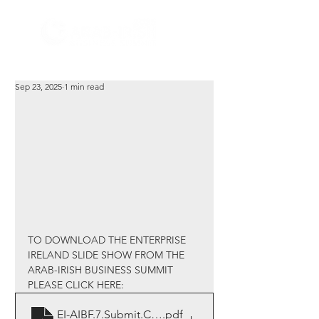
Sep 23, 2025
1 min read
TO DOWNLOAD THE ENTERPRISE 
IRELAND SLIDE SHOW FROM THE 
ARAB-IRISH BUSINESS SUMMIT 
PLEASE CLICK HERE:
EI-AIBF.7.Submit.Close.1pdf
.pdf