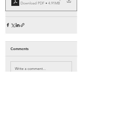
Download PDF • 4.91MB
Comments
Write a comment...