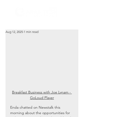
Aug 12, 2025
1 min read
Breakfast Business with Joe Lynam - 
GoLoud Player
Enda chatted on Newstalk this 
morning about the opportunities for 