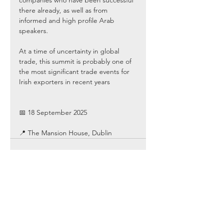
companies who have been successful 
there already, as well as from 
informed and high profile Arab 
speakers. 
At a time of uncertainty in global 
trade, this summit is probably one of 
the most significant trade events for 
Irish exporters in recent years
📅 18 September 2025
📍 The Mansion House, Dublin
Comments