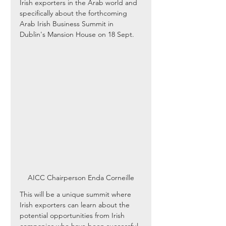
Irish exporters in the Arab world and 
specifically about the forthcoming 
Arab Irish Business Summit in 
Dublin's Mansion House on 18 Sept.
AICC Chairperson Enda Corneille
This will be a unique summit where 
Irish exporters can learn about the 
potential opportunities from Irish 