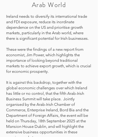
Arab World
Ireland needs to diversify its international trade
and FDI exposure, reduce its inordinate
dependence on the US and prioritise growth
markets, particularly in the Arab world, where
there is significant potential for Irish businesses.
These were the findings of a new report from
economist, Jim Power, which highlights the
importance of looking beyond traditional
markets to achieve export growth, which is crucial
for economic prosperity.
It is against this backdrop, together with the
global economic challenges over which Ireland
has little or no control, that the fifth Arab-Irish
Business Summit will take place. Jointly
organised by the Arab-Irish Chamber of
Commerce, Enterprise Ireland, Bord Bia and the
Department of Foreign Affairs, the event will be
held on Thursday, 18th September 2025 at the
Mansion House Dublin, and will highlight the
extensive business opportunities in these