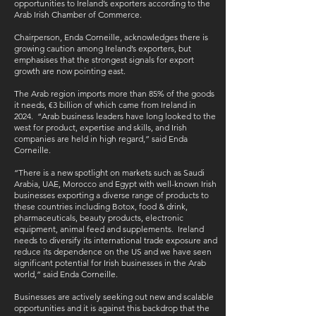
opportunities to Ireland’s exporters according to the
Arab Irish Chamber of Commerce.
Chairperson, Enda Corneille, acknowledges there is
growing caution among Ireland’s exporters, but
emphasises that the strongest signals for export
growth are now pointing east.
The Arab region imports more than 85% of the goods
it needs, €3 billion of which came from Ireland in
2024. “Arab business leaders have long looked to the
west for product, expertise and skills, and Irish
companies are held in high regard,” said Enda
Corneille.
“There is a new spotlight on markets such as Saudi
Arabia, UAE, Morocco and Egypt with well-known Irish
businesses exporting a diverse range of products to
these countries including Botox, food & drink,
pharmaceuticals, beauty products, electronic
equipment, animal feed and supplements. Ireland
needs to diversify its international trade exposure and
reduce its dependence on the US and we have seen
significant potential for Irish businesses in the Arab
world,” said Enda Corneille.
Businesses are actively seeking out new and scalable
opportunities and it is against this backdrop that the