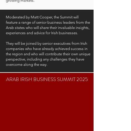
growing markets.
Moderated by Matt Cooper, the Summit will
feature a range of senior business leaders from the
Arab states who will share their invaluable insights,
experiences and advice for Irish businesses.
They will be joined by senior executives from Irish
companies who have already achieved success in
the region and who will contribute their own unique
perspective, including any challenges they have
overcome along the way.
ARAB IRISH BUSINESS SUMMIT 2025