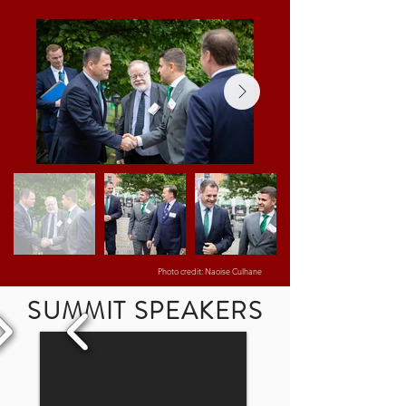
Photo credit: Naoise Culhane
SUMMIT SPEAKERS