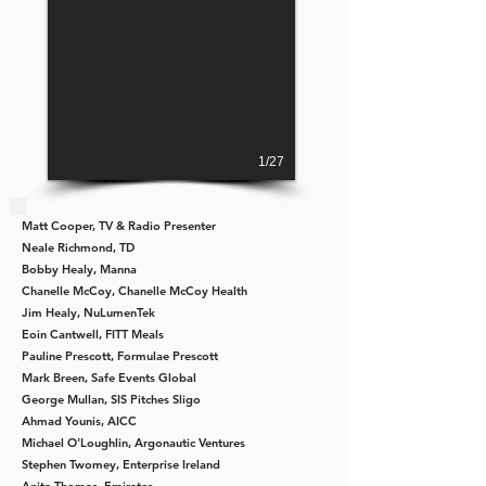
1/27
Matt Cooper,
TV & Radio Presenter
Neale Richmond, TD
Bobby Healy
, Manna
Chanelle McCoy,
Chanelle McCoy Health
Jim Healy,
NuLumenTek
Eoin Cantwell,
FITT Meals
Pauline Prescott,
Formulae Prescott
Mark Breen,
Safe Events Global
George Mullan,
SIS Pitches Sligo
Ahmad Younis,
AICC
Michael O'Loughlin,
Argonautic Ventures
Stephen Twomey,
Enterprise Ireland