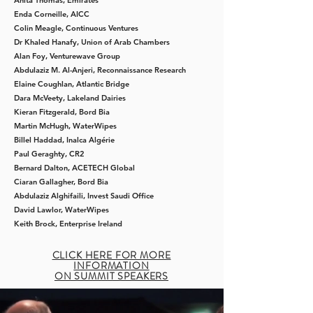
Anita Thomas,
Emirates
Enda Corneille,
AICC
Colin Meagle​,
Continuous Ventures
Dr Khaled Hanafy,
Union of Arab Chambers
Alan Foy​,
Venturewave Group
Abdulaziz M. Al-Anjeri,
Reconnaissance Research
Elaine Coughlan,
Atlantic Bridge
Dara McVeety, Lakeland Dairies
Kieran Fitzgerald,
Bord Bia
Martin McHugh,
WaterWipes
Billel Haddad, Inalca Algérie
Paul Geraghty, CR2
Bernard Dalton, ACETECH Global
Ciaran Gallagher, Bord Bia
Abdulaziz Alghifaili, Invest Saudi Office
David Lawlor, WaterWipes
Keith Brock, Enterprise Ireland
CLICK HERE FOR MORE
INFORMATION
ON SUMMIT SPEAKERS