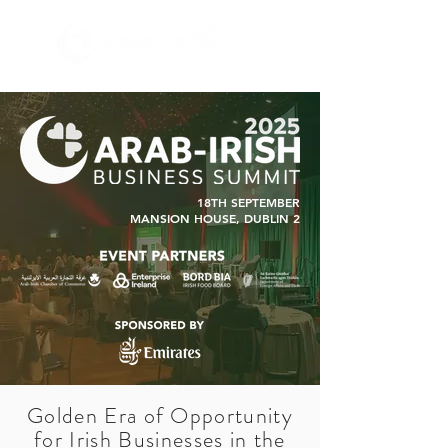
18TH SEPTEMBER
MANSION HOUSE, DUBLIN 2
Golden Era of Opportunity
for Irish Businesses in the