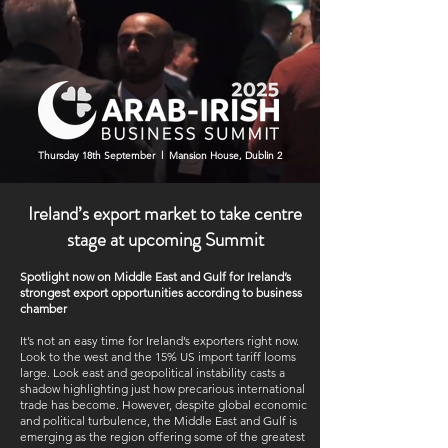
Thursday 18th September l Mansion House, Dublin 2
Ireland’s export market to take centre
stage at upcoming Summit
Spotlight now on Middle East and Gulf for Ireland’s
strongest export opportunities according to business
chamber
It’s not an easy time for Ireland’s exporters right now.
Look to the west and the 15% US import tariff looms
large. Look east and geopolitical instability casts a
shadow highlighting just how precarious international
trade has become. However, despite global economic
and political turbulence, the Middle East and Gulf is
emerging as the region offering some of the greatest