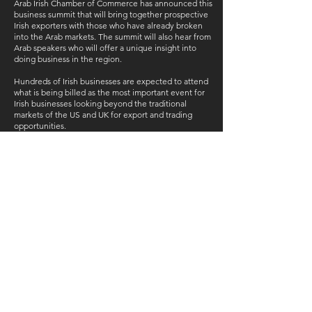
Arab Irish Chamber of Commerce has announced this
business summit that will bring together prospective
Irish exporters with those who have already broken
into the Arab markets. The summit will also hear from
Arab speakers who will offer a unique insight into
doing business in the region.
Hundreds of Irish businesses are expected to attend
what is being billed as the most important event for
Irish businesses looking beyond the traditional
markets of the US and UK for export and trading
opportunities.
CONTACT US